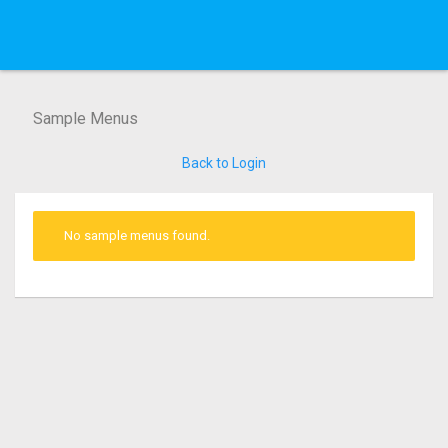
Sample Menus
Back to Login
No sample menus found.