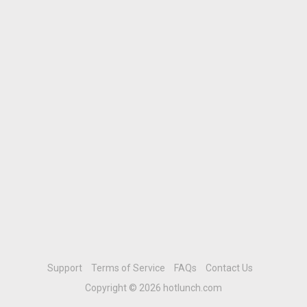
Support
Terms of Service
FAQs
Contact Us
Copyright © 2026 hotlunch.com